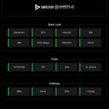
Bank Local
Danamon
BCA
Mandiri
BNI
BRI
Cimb Niaga
Permata
Panin
Pulsa
Telkomsel
TRI
Axis
XL Axiata
E-Money
QRIS
Dana
OVO
LinkAja