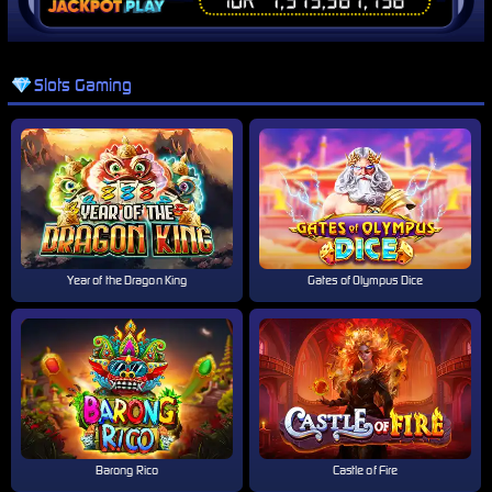
Slots Gaming
Year of the Dragon King
Gates of Olympus Dice
Barong Rico
Castle of Fire