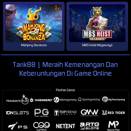
Mahjong Bonanza
MBS Heist Megaways
Tarik88 | Meraih Kemenangan Dan
Keberuntungan Di Game Online
Partner Game