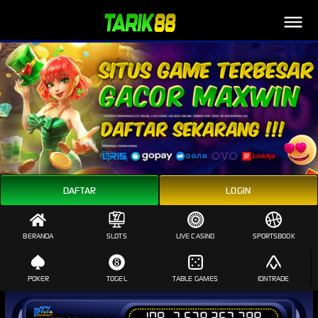
Link Alternatif
DAFTAR
LOGIN
BERANDA
SLOTS
LIVE CASINO
SPORTSBOOK
POKER
TOGEL
TABLE GAMES
IDNTRADE