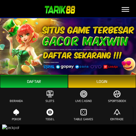
Link Alternatif
DAFTAR
LOGIN
BERANDA
SLOTS
LIVE CASINO
SPORTSBOOK
POKER
TOGEL
TABLE GAMES
IDNTRADE