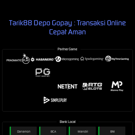
Tarik88 Depo Gopay : Transaksi Online
Cepat Aman
Partner Game
Bank Local
Danamon
BCA
Mandiri
BNI